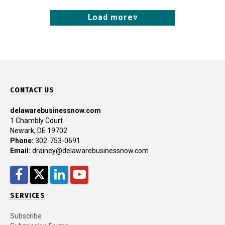
Load more
CONTACT US
delawarebusinessnow.com
1 Chambly Court
Newark, DE 19702
Phone:
302-753-0691
Email:
drainey@delawarebusinessnow.com
Facebook
Twitter
LinkedIn
YouTube
SERVICES
Subscribe