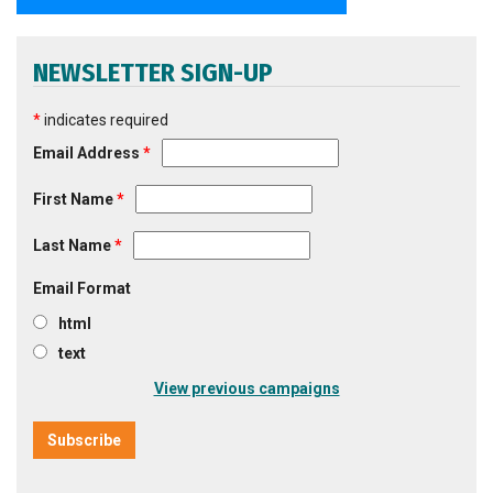
NEWSLETTER SIGN-UP
*
indicates required
Email Address
*
First Name
*
Last Name
*
Email Format
html
text
View previous campaigns