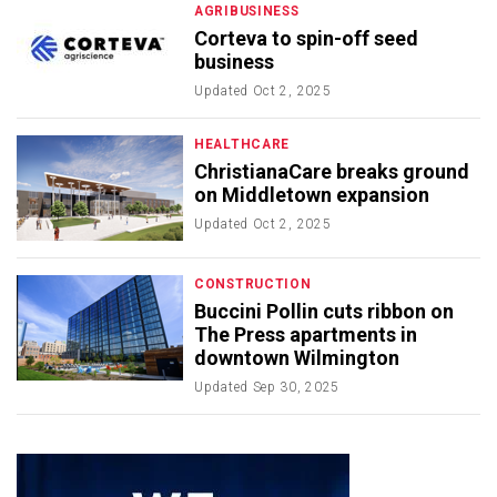
AGRIBUSINESS
Corteva to spin-off seed
business
Updated
Oct 2, 2025
HEALTHCARE
ChristianaCare breaks ground
on Middletown expansion
Updated
Oct 2, 2025
CONSTRUCTION
Buccini Pollin cuts ribbon on
The Press apartments in
downtown Wilmington
Updated
Sep 30, 2025