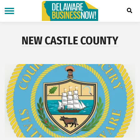
Skip
to
main
content
NEW CASTLE COUNTY