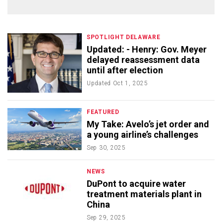
SPOTLIGHT DELAWARE
Updated: - Henry: Gov. Meyer
delayed reassessment data
until after election
Updated
Oct 1, 2025
FEATURED
My Take: Avelo’s jet order and
a young airline’s challenges
Sep 30, 2025
NEWS
DuPont to acquire water
treatment materials plant in
China
Sep 29, 2025