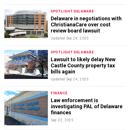
SPOTLIGHT DELAWARE
Delaware in negotiations with
ChristianaCare over cost
review board lawsuit
Updated
Sep 24, 2025
SPOTLIGHT DELAWARE
Lawsuit to likely delay New
Castle County property tax
bills again
Updated
Sep 24, 2025
FINANCE
Law enforcement is
investigating PAL of Delaware
finances
Sep 22, 2025