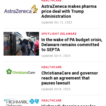
HEALTHCARE
AstraZeneca makes pharma
price deal with Trump
Administration
Updated
Oct 12, 2025
SPOTLIGHT DELAWARE
In the wake of PA budget crisis,
Delaware remains committed
to SEPTA
Updated
Oct 9, 2025
HEALTHCARE
ChristianaCare and governor
reach an agreement that
pauses lawsuit
Updated
Oct 8, 2025
HEALTHCARE