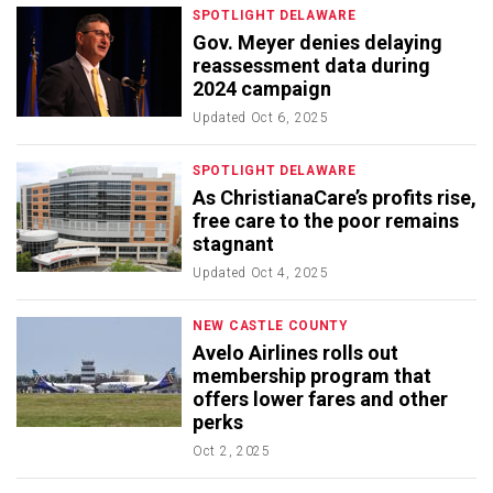
SPOTLIGHT DELAWARE
Gov. Meyer denies delaying
reassessment data during
2024 campaign
Updated
Oct 6, 2025
SPOTLIGHT DELAWARE
As ChristianaCare’s profits rise,
free care to the poor remains
stagnant
Updated
Oct 4, 2025
NEW CASTLE COUNTY
Avelo Airlines rolls out
membership program that
offers lower fares and other
perks
Oct 2, 2025