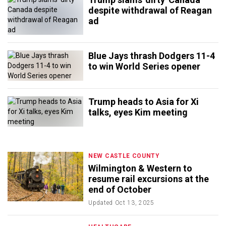
despite withdrawal of Reagan
ad
Blue Jays thrash Dodgers 11-4
to win World Series opener
Trump heads to Asia for Xi
talks, eyes Kim meeting
NEW CASTLE COUNTY
Wilmington & Western to
resume rail excursions at the
end of October
Updated
Oct 13, 2025