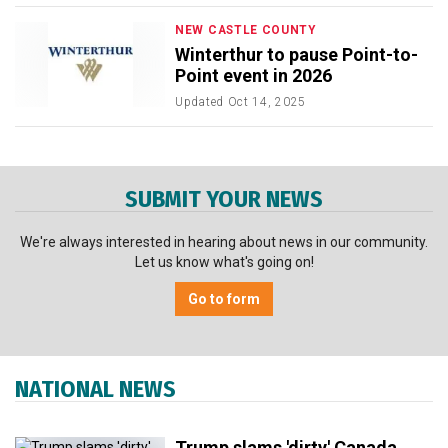
NEW CASTLE COUNTY
Winterthur to pause Point-to-
Point event in 2026
Updated
Oct 14, 2025
SUBMIT YOUR NEWS
We're always interested in hearing about news in our community.
Let us know what's going on!
Go to form
NATIONAL NEWS
Trump slams 'dirty' Canada