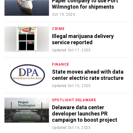
Paper company to use Port
Wilmngton for shipments
Oct 19, 2025
CRIME
Illegal marijuana delivery
service reported
Updated
Oct 17, 2025
FINANCE
State moves ahead with data
center electric rate structure
Updated
Oct 15, 2025
SPOTLIGHT DELAWARE
Delaware data center
developer launches PR
campaign to boost project
Updated
Oct 14, 2025