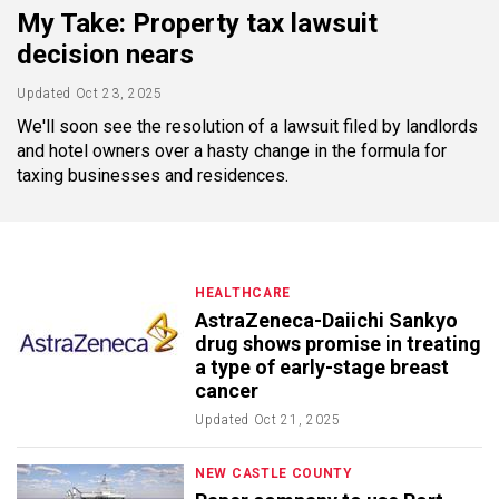
My Take: Property tax lawsuit
decision nears
Updated
Oct 23, 2025
We'll soon see the resolution of a lawsuit filed by landlords
and hotel owners over a hasty change in the formula for
taxing businesses and residences.
HEALTHCARE
AstraZeneca-Daiichi Sankyo
drug shows promise in treating
a type of early-stage breast
cancer
Updated
Oct 21, 2025
NEW CASTLE COUNTY