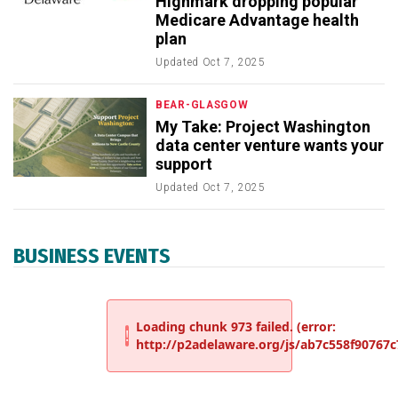
Highmark dropping popular
Medicare Advantage health
plan
Updated
Oct 7, 2025
BEAR-GLASGOW
My Take: Project Washington
data center venture wants your
support
Updated
Oct 7, 2025
BUSINESS EVENTS