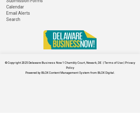
Submission Forms
Calendar
Email Alerts
Search
© Copyright 2025
Delaware Business Now
1 Chambly Court, Newark, DE
|
Terms of Use
|
Privacy
Policy
Powered by
BLOX Content Management System
from
BLOX Digital
.