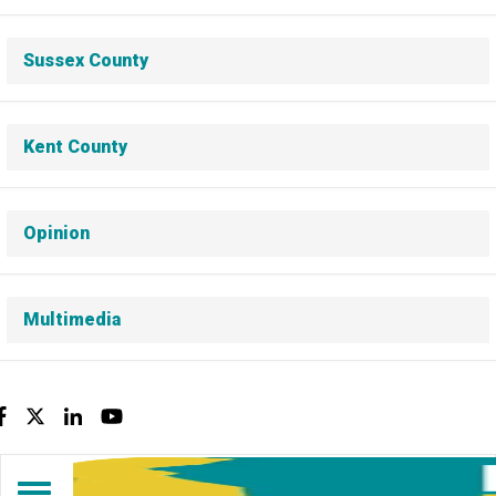
Sussex County
Kent County
Opinion
Multimedia
Facebook
Twitter
LinkedIn
YouTube