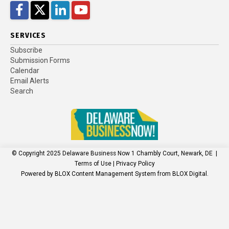
Facebook
Twitter
LinkedIn
YouTube
SERVICES
Subscribe
Submission Forms
Calendar
Email Alerts
Search
© Copyright 2025
Delaware Business Now
1 Chambly Court, Newark, DE
|
Terms of Use
|
Privacy Policy
Powered by
BLOX Content Management System
from
BLOX Digital
.