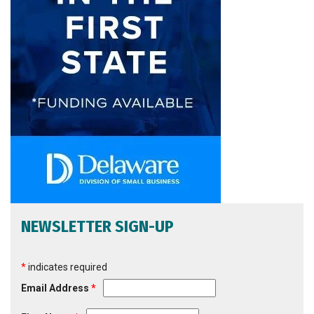
NEWSLETTER SIGN-UP
*
indicates required
Email Address
*