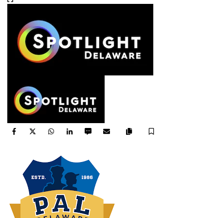
Facebook
Twitter
WhatsApp
LinkedIn
SMS
Email
Save
Copy
article
link