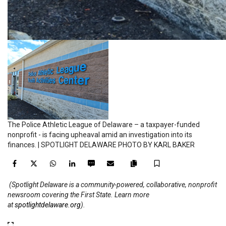
The Police Athletic League of Delaware – a taxpayer-funded
nonprofit - is facing upheaval amid an investigation into its
finances. | SPOTLIGHT DELAWARE PHOTO BY KARL BAKER
Facebook
Twitter
WhatsApp
LinkedIn
SMS
Email
Save
Copy
(Spotlight Delaware is a community-powered, collaborative, nonprofit
article
newsroom covering the First State. Learn more
link
at
spotlightdelaware.org
).