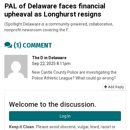
PAL of Delaware faces financial
upheaval as Longhurst resigns
(Spotlight Delaware is a community-powered, collaborative,
nonprofit newsroom covering the F…
(1) COMMENT
The D in Delaware
Sep 22, 2025 8:11pm
New Castle County Police are investigating the
Police Athletic League? What could go wrong?
Add Reply
Welcome to the discussion.
Log In
Keep it Clean.
Please avoid obscene, vulgar, lewd, racist or