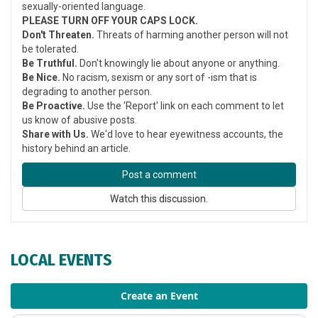
sexually-oriented language.
PLEASE TURN OFF YOUR CAPS LOCK.
Don't Threaten.
Threats of harming another person will not
be tolerated.
Be Truthful.
Don't knowingly lie about anyone or anything.
Be Nice.
No racism, sexism or any sort of -ism that is
degrading to another person.
Be Proactive.
Use the 'Report' link on each comment to let
us know of abusive posts.
Share with Us.
We'd love to hear eyewitness accounts, the
history behind an article.
Post a comment
Watch this discussion.
LOCAL EVENTS