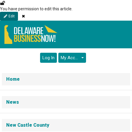
Skip
to
You have permission to edit this article.
main
Close
Edit
content
Log In
My Account
Home
News
New Castle County