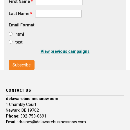
First Name
*
Last Name
*
Email Format
html
text
View previous campaigns
CONTACT US
delawarebusinessnow.com
1 Chambly Court
Newark, DE 19702
Phone:
302-753-0691
Email:
drainey@delawarebusinessnow.com