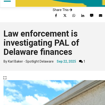
Share This
Facebook
Twitter
WhatsApp
LinkedIn
SMS
Law enforcement is
investigating PAL of
Delaware finances
By Karl Baker - Spotlight Delaware
Sep 22, 2025
1