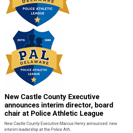
New Castle County Executive
announces interim director, board
chair at Police Athletic League
New Castle County Executive Marcus Henry announced new
interim leadership at the Police Ath…