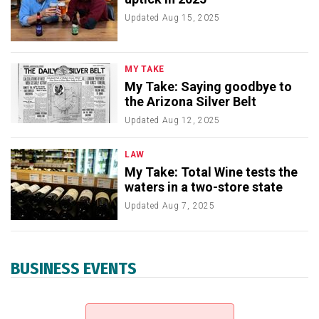
Updated
Aug 15, 2025
MY TAKE
My Take: Saying goodbye to
the Arizona Silver Belt
Updated
Aug 12, 2025
LAW
My Take: Total Wine tests the
waters in a two-store state
Updated
Aug 7, 2025
BUSINESS EVENTS