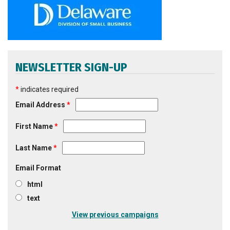
NEWSLETTER SIGN-UP
*
indicates required
Email Address
*
First Name
*
Last Name
*
Email Format
html
text
View previous campaigns