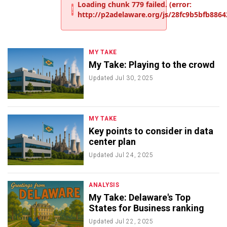
MY TAKE
My Take: Playing to the crowd
Updated
Jul 30, 2025
MY TAKE
Key points to consider in data
center plan
Updated
Jul 24, 2025
ANALYSIS
My Take: Delaware's Top
States for Business ranking
Updated
Jul 22, 2025