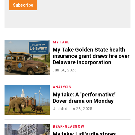
MY TAKE
My Take Golden State health
insurance giant draws fire over
Delaware incorporation
Jun 30, 2025
ANALYSIS
My take: A ‘performative’
Dover drama on Monday
Updated
Jun 28, 2025
BEAR-GLASGOW
My take: Lidl’s idle stores