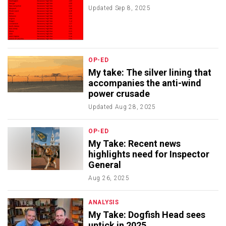
Updated
Sep 8, 2025
OP-ED
My take: The silver lining that
accompanies the anti-wind
power crusade
Updated
Aug 28, 2025
OP-ED
My Take: Recent news
highlights need for Inspector
General
Aug 26, 2025
ANALYSIS
My Take: Dogfish Head sees
uptick in 2025