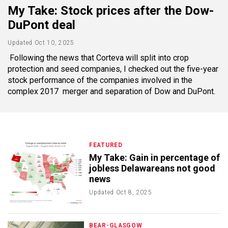
My Take: Stock prices after the Dow-
DuPont deal
Updated
Oct 10, 2025
Following the news that Corteva will split into crop
protection and seed companies, I checked out the five-year
stock performance of the companies involved in the
complex 2017 merger and separation of Dow and DuPont.
FEATURED
My Take: Gain in percentage of
jobless Delawareans not good
news
Updated
Oct 8, 2025
BEAR-GLASGOW