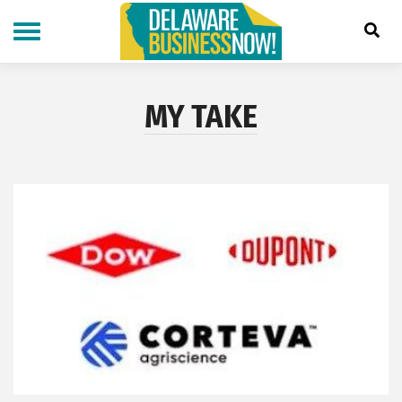
Skip
to
main
content
MY TAKE