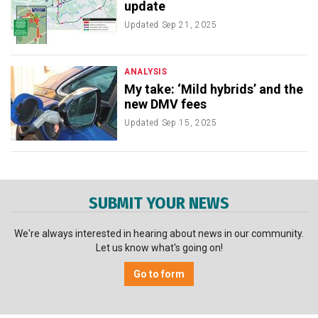
update
Updated
Sep 21, 2025
ANALYSIS
My take: ‘Mild hybrids’ and the
new DMV fees
Updated
Sep 15, 2025
SUBMIT YOUR NEWS
We're always interested in hearing about news in our community.
Let us know what's going on!
Go to form