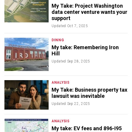
My Take: Project Washington
data center venture wants your
support
Updated
Oct 7, 2025
DINNG
My take: Remembering Iron
Hill
Updated
Sep 28, 2025
ANALYSIS
My Take: Business property tax
lawsuit was inevitable
Updated
Sep 22, 2025
ANALYSIS
My take: EV fees and 896-I95