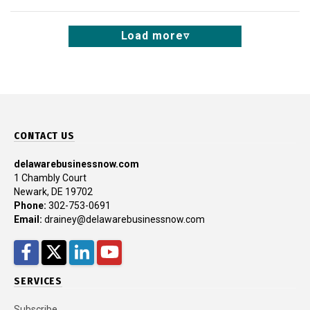
Load more
CONTACT US
delawarebusinessnow.com
1 Chambly Court
Newark, DE 19702
Phone:
302-753-0691
Email:
drainey@delawarebusinessnow.com
Facebook
Twitter
LinkedIn
YouTube
SERVICES
Subscribe