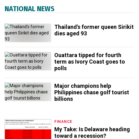
NATIONAL NEWS
Thailand's former queen Sirikit
dies aged 93
Ouattara tipped for fourth
term as Ivory Coast goes to
polls
Major champions help
Philippines chase golf tourist
billions
FINANCE
My Take: Is Delaware heading
toward a recession?