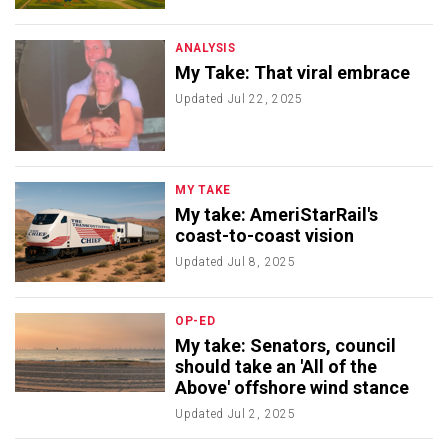
ANALYSIS
My Take: That viral embrace
Updated
Jul 22, 2025
MY TAKE
My take: AmeriStarRail's
coast-to-coast vision
Updated
Jul 8, 2025
OP-ED
My take: Senators, council
should take an 'All of the
Above' offshore wind stance
Updated
Jul 2, 2025