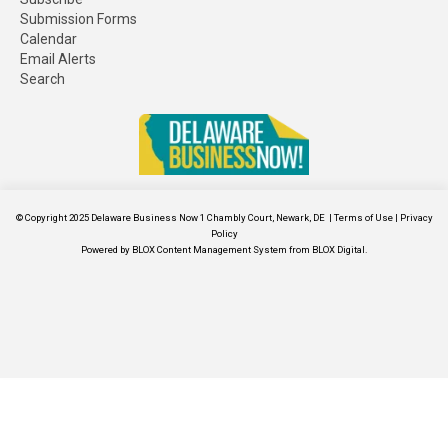
Submission Forms
Calendar
Email Alerts
Search
© Copyright 2025
Delaware Business Now
1 Chambly Court, Newark, DE
|
Terms of Use
|
Privacy
Policy
Powered by
BLOX Content Management System
from
BLOX Digital
.