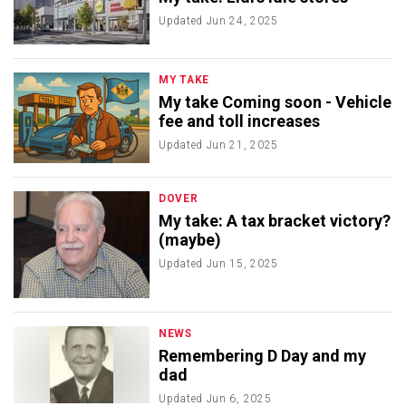
Updated
Jun 24, 2025
MY TAKE
My take Coming soon - Vehicle
fee and toll increases
Updated
Jun 21, 2025
DOVER
My take: A tax bracket victory?
(maybe)
Updated
Jun 15, 2025
NEWS
Remembering D Day and my
dad
Updated
Jun 6, 2025