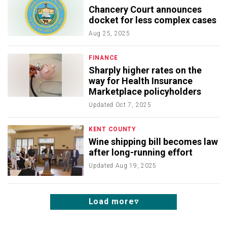
Chancery Court announces
docket for less complex cases
Aug 25, 2025
FINANCE
Sharply higher rates on the
way for Health Insurance
Marketplace policyholders
Updated
Oct 7, 2025
KENT COUNTY
Wine shipping bill becomes law
after long-running effort
Updated
Aug 19, 2025
Load more