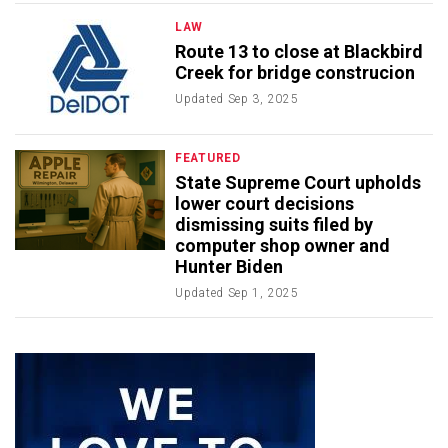
LAW
Route 13 to close at Blackbird
Creek for bridge construcion
Updated
Sep 3, 2025
FEATURED
State Supreme Court upholds
lower court decisions
dismissing suits filed by
computer shop owner and
Hunter Biden
Updated
Sep 1, 2025