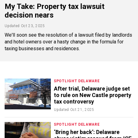
My Take: Property tax lawsuit
decision nears
Updated
Oct 23, 2025
We'll soon see the resolution of a lawsuit filed by landlords
and hotel owners over a hasty change in the formula for
taxing businesses and residences.
SPOTLIGHT DELAWARE
After trial, Delaware judge set
to rule on New Castle property
tax controversy
Updated
Oct 21, 2025
SPOTLIGHT DELAWARE
‘Bring her back’: Delaware