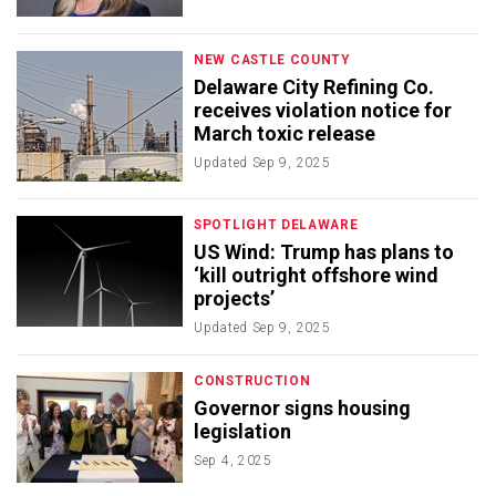
NEW CASTLE COUNTY
Delaware City Refining Co.
receives violation notice for
March toxic release
Updated
Sep 9, 2025
SPOTLIGHT DELAWARE
US Wind: Trump has plans to
‘kill outright offshore wind
projects’
Updated
Sep 9, 2025
CONSTRUCTION
Governor signs housing
legislation
Sep 4, 2025