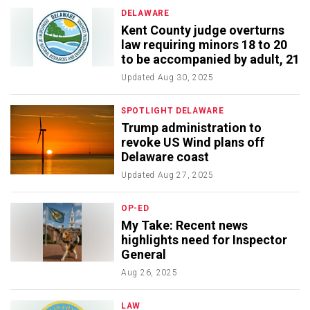
DELAWARE
Kent County judge overturns
law requiring minors 18 to 20
to be accompanied by adult, 21
Updated
Aug 30, 2025
SPOTLIGHT DELAWARE
Trump administration to
revoke US Wind plans off
Delaware coast
Updated
Aug 27, 2025
OP-ED
My Take: Recent news
highlights need for Inspector
General
Aug 26, 2025
LAW