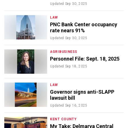
Updated
Sep 30, 2025
LAW
PNC Bank Center occupancy
rate nears 91%
Updated
Sep 30, 2025
AGRIBUSINESS
Personnel File: Sept. 18, 2025
Updated
Sep 18, 2025
LAW
Governor signs anti-SLAPP
lawsuit bill
Updated
Sep 16, 2025
KENT COUNTY
My Take: Delmarva Central