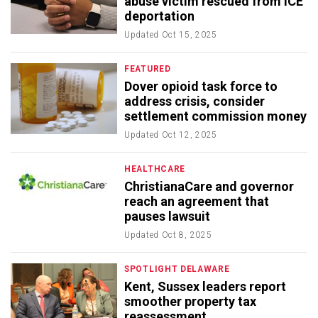
abuse victim rescued from ICE
deportation
Updated
Oct 15, 2025
FEATURED
Dover opioid task force to
address crisis, consider
settlement commission money
Updated
Oct 12, 2025
HEALTHCARE
ChristianaCare and governor
reach an agreement that
pauses lawsuit
Updated
Oct 8, 2025
SPOTLIGHT DELAWARE
Kent, Sussex leaders report
smoother property tax
reassessment