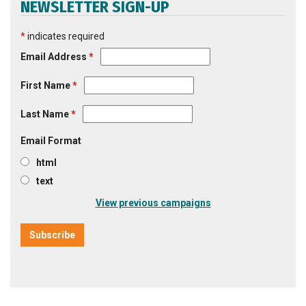
NEWSLETTER SIGN-UP
*
indicates required
Email Address
*
First Name
*
Last Name
*
Email Format
html
text
View previous campaigns