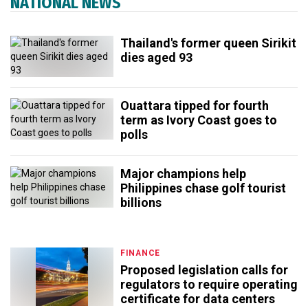
NATIONAL NEWS
Thailand's former queen Sirikit
dies aged 93
Ouattara tipped for fourth
term as Ivory Coast goes to
polls
Major champions help
Philippines chase golf tourist
billions
FINANCE
Proposed legislation calls for
regulators to require operating
certificate for data centers