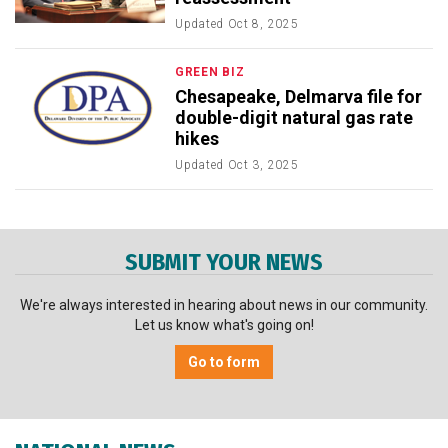
Updated
Oct 8, 2025
GREEN BIZ
Chesapeake, Delmarva file for
double-digit natural gas rate
hikes
Updated
Oct 3, 2025
SUBMIT YOUR NEWS
We're always interested in hearing about news in our community.
Let us know what's going on!
Go to form