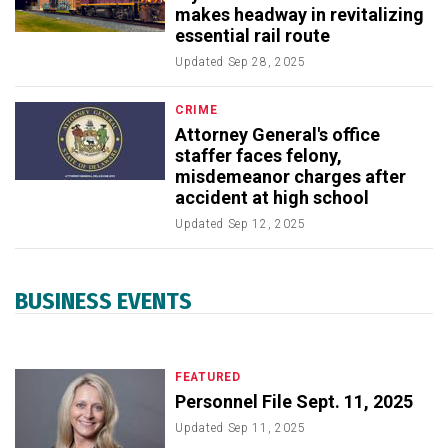
makes headway in revitalizing
essential rail route
Updated
Sep 28, 2025
CRIME
Attorney General's office
staffer faces felony,
misdemeanor charges after
accident at high school
Updated
Sep 12, 2025
BUSINESS EVENTS
FEATURED
Personnel File Sept. 11, 2025
Updated
Sep 11, 2025