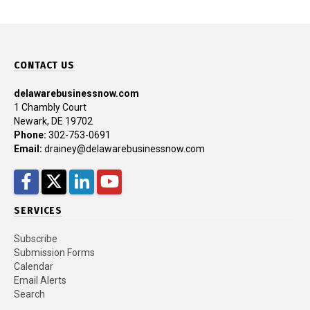
CONTACT US
delawarebusinessnow.com
1 Chambly Court
Newark, DE 19702
Phone:
302-753-0691
Email:
drainey@delawarebusinessnow.com
Facebook
Twitter
LinkedIn
YouTube
SERVICES
Subscribe
Submission Forms
Calendar
Email Alerts
Search