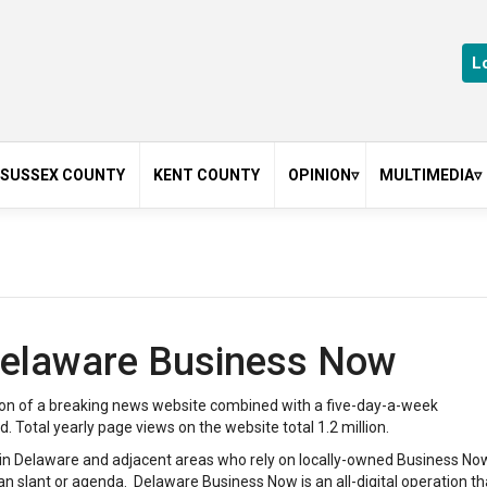
L
SUSSEX COUNTY
KENT COUNTY
OPINION
MULTIMEDIA
asgow
Cecil County
My Take
Photo Gallerie
Delaware
Guest Editorials
Videos
n
Featured
 Delaware Business Now
ack
Law
Op-Ed
on of a breaking news website combined with a five-day-a-week
leases
Real estate
Total yearly page views on the website total 1.2 million.
Wilmington
s in Delaware and adjacent areas who rely on locally-owned Business No
n slant or agenda. Delaware Business Now is an all-digital operation th