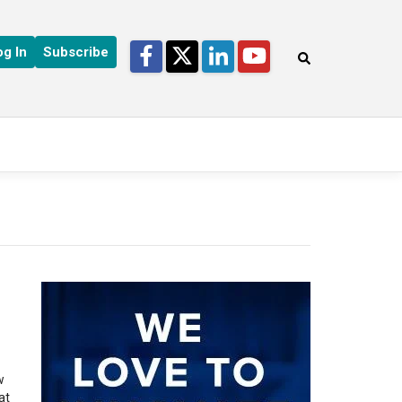
Facebook
Twitter
LinkedIn
YouTube
og In
Subscribe
s
w
at