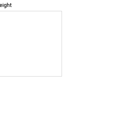
eight