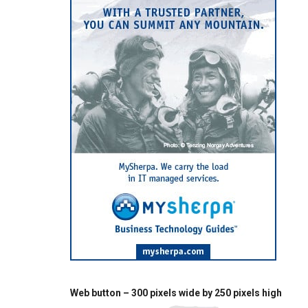
Web button – 300 pixels wide by 250 pixels high