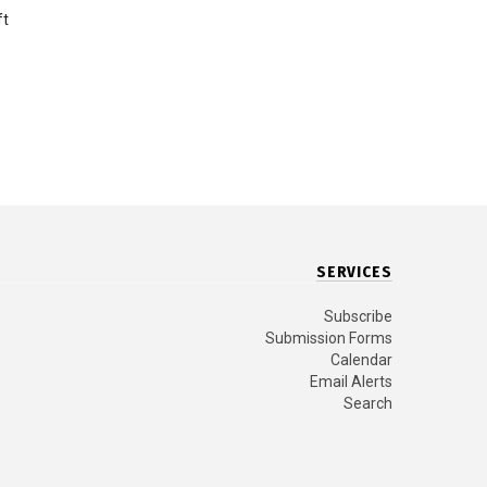
ft
SERVICES
Subscribe
Submission Forms
Calendar
Email Alerts
Search