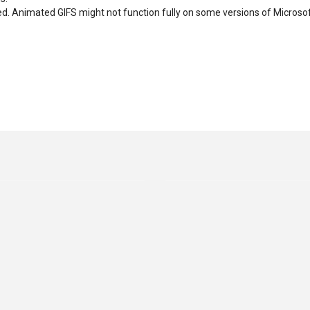
d. Animated GIFS might not function fully on some versions of Microso