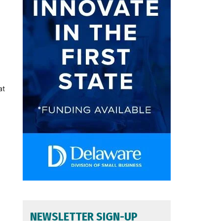
at
NEWSLETTER SIGN-UP