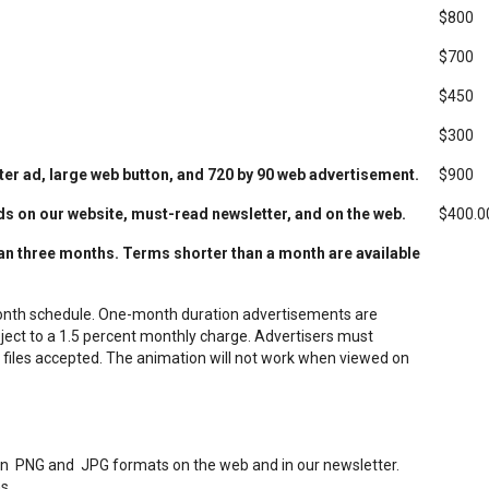
$800
$700
$450
$300
r ad, large web button, and 720 by 90
web advertisement.
$900
ds on our website, must-read newsletter, and on the web.
$400.0
han three months. Terms shorter than a month are available
onth schedule.
One-month duration advertisements are
ject to a 1.5 percent monthly charge. Advertisers must
 files accepted. The animation will not work when viewed on
I in PNG and JPG formats on the web and in our newsletter.
s.