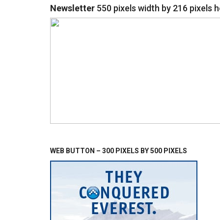
Newsletter
550 pixels width by 216 pixels h
WEB BUTTON – 300 PIXELS BY 500 PIXELS