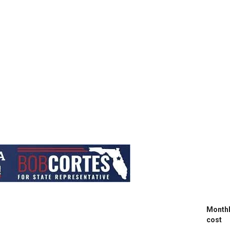
Month
cost