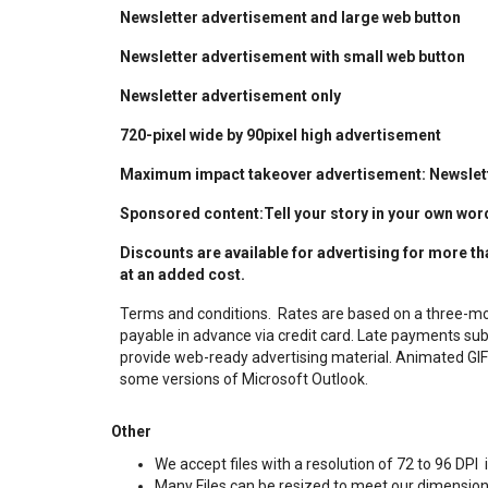
Newsletter advertisement and large web button
Newsletter advertisement with small web button
Newsletter advertisement only
720-pixel wide by 90pixel high advertisement
Maximum impact takeover advertisement: Newslette
Sponsored content:Tell your story in your own wor
Discounts are available for advertising for more t
at an added cost.
Terms and conditions.
Rates are based on a three-m
payable in advance via credit card. Late payments sub
provide web-ready advertising material. Animated GIF
some versions of Microsoft Outlook.
Other
We accept files with a resolution of 72 to 96 DP
Many Files can be resized to meet our dimension