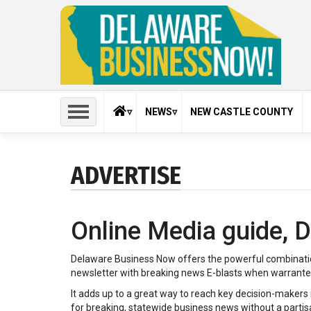
Skip
to
main
content
HOME
NEWS
NEW CASTLE COUNTY
About Us
Agribusiness
Bear-Gl
ADVERTISE
Contact Us
Construction
Crime
Advertise
Dover
Educatio
Online Media guide,
Terms of Use
Finance
Giving b
Privacy Policy
Middletown
Newark
Delaware Business Now offers the powerful combinati
Subscribe
Pennsylvania Suburbs
Press Re
newsletter with breaking news E-blasts when warranted. 
Forms
Retail
Travel
It adds up to a great way to reach key decision-maker
for breaking, statewide business news without a partisa