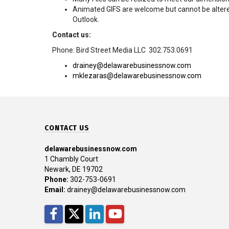
Animated GIFS are welcome but cannot be altere
Outlook.
Contact us:
Phone: Bird Street Media LLC 302.753.0691
drainey@delawarebusinessnow.com
mklezaras@delawarebusinessnow.com
CONTACT US
delawarebusinessnow.com
1 Chambly Court
Newark, DE 19702
Phone:
302-753-0691
Email:
drainey@delawarebusinessnow.com
Facebook
Twitter
LinkedIn
YouTube