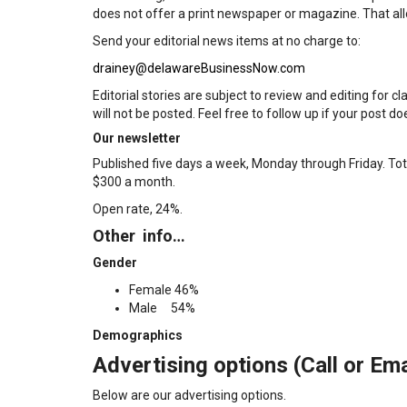
does not offer a print newspaper or magazine. That allo
Send your editorial news items at no charge to:
drainey@delawareBusinessNow.com
Editorial stories are subject to review and editing for cl
will not be posted. Feel free to follow up if your post d
Our newsletter
Published five days a week, Monday through Friday. Tota
$300 a month.
Open rate, 24%.
Other info…
Gender
Female 46%
Male 54%
Demographics
Advertising options (Call or Ema
Below are our advertising options.