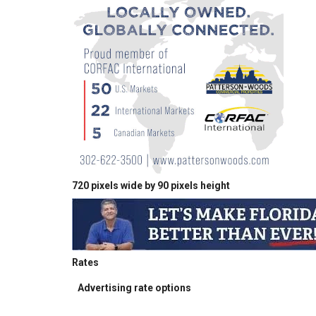
720 pixels wide by 90 pixels height
Rates
Advertising rate options