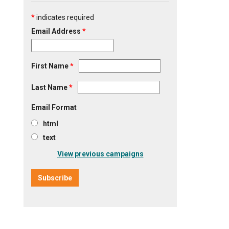
*
indicates required
Email Address
*
First Name
*
Last Name
*
Email Format
html
text
View previous campaigns