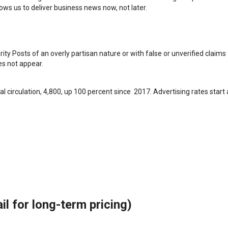
ws us to deliver business news now, not later.
arity Posts of an overly partisan nature or with false or unverified claims
oes not appear.
l circulation, 4,800, up 100 percent since 2017. Advertising rates start 
il for long-term pricing)