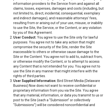
information providers to the Service from and against all
claims, losses, expenses, damages and costs (including, but
not limited to, direct, incidental, consequential, exemplary
and indirect damages), and reasonable attorneys’ fees,
resulting from or arising out of your use, misuse, or inability
to use the Site, the Service, or the Content, or any violation
by you of this Agreement.
User Conduct:
You agree to use the Site only for lawful
purposes. You agree not to take any action that might
compromise the security of the Site, render the Site
inaccessible to others or otherwise cause damage to the
Site or the Content. You agree not to add to, subtract from,
or otherwise modify the Content, or to attempt to access
any Content that is not intended for you. You agree not to
use the Site in any manner that might interfere with the
rights of third parties.
User Supplied Information:
Bird Street Media (Delaware
Business) Now does not want to receive confidential or
proprietary information from you via the Site. You agree
that any material, information, or data you transmit to us or
post to the Site (each a “Submission” or collectively
“Submissions”) will be considered nonconfidential and