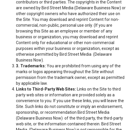
contributors or third parties. The copyrights in the Content
are owned by Bird Street Media (Delaware Business Now) or
other copyright owners who have authorized their use on
the Site. You may download and reprint Content for non-
commercial, non-public, personal use only. (If you are
browsing this Site as an employee or member of any
business or organization, you may download and reprint
Content only for educational or other non-commercial
purposes within your business or organization, except as
otherwise permitted by Bird Street Media (Delaware
Business Now).
3. Trademarks:
You are prohibited from using any of the
marks or logos appearing throughout the Site without
permission from the trademark owner, except as permitted
by applicable law.
Links to Third-Party Web Sites:
Links on the Site to third
party web sites or information are provided solely as a
convenience to you. If you use these links, you will leave the
Site. Such links do not constitute or imply an endorsement,
sponsorship, or recommendation Bird Street Media
(Delaware Business Now) of the third party, the third-party
web site, or the information contained therein. Bird Street
Media (Delaware Business Now) is not responsible for the