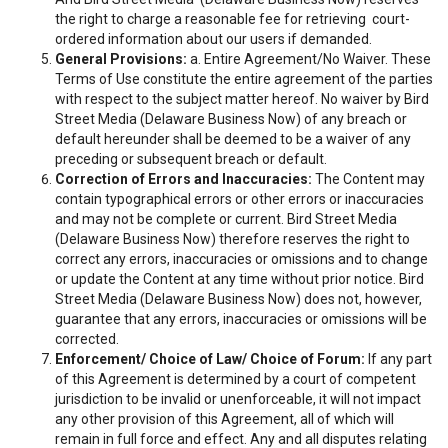
the right to charge a reasonable fee for retrieving court-
ordered information about our users if demanded.
General Provisions:
a. Entire Agreement/No Waiver. These
Terms of Use constitute the entire agreement of the parties
with respect to the subject matter hereof. No waiver by Bird
Street Media (Delaware Business Now) of any breach or
default hereunder shall be deemed to be a waiver of any
preceding or subsequent breach or default.
Correction of Errors and Inaccuracies:
The Content may
contain typographical errors or other errors or inaccuracies
and may not be complete or current. Bird Street Media
(Delaware Business Now) therefore reserves the right to
correct any errors, inaccuracies or omissions and to change
or update the Content at any time without prior notice. Bird
Street Media (Delaware Business Now) does not, however,
guarantee that any errors, inaccuracies or omissions will be
corrected.
Enforcement/ Choice of Law/ Choice of Forum:
If any part
of this Agreement is determined by a court of competent
jurisdiction to be invalid or unenforceable, it will not impact
any other provision of this Agreement, all of which will
remain in full force and effect. Any and all disputes relating