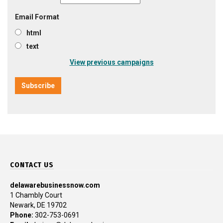
Email Format
html
text
View previous campaigns
CONTACT US
delawarebusinessnow.com
1 Chambly Court
Newark, DE 19702
Phone:
302-753-0691