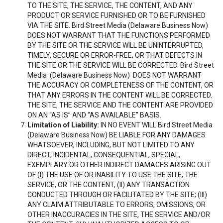
TO THE SITE, THE SERVICE, THE CONTENT, AND ANY
PRODUCT OR SERVICE FURNISHED OR TO BE FURNISHED
VIA THE SITE. Bird Street Media (Delaware Business Now)
DOES NOT WARRANT THAT THE FUNCTIONS PERFORMED
BY THE SITE OR THE SERVICE WILL BE UNINTERRUPTED,
TIMELY, SECURE OR ERROR-FREE, OR THAT DEFECTS IN
THE SITE OR THE SERVICE WILL BE CORRECTED. Bird Street
Media (Delaware Business Now) DOES NOT WARRANT
THE ACCURACY OR COMPLETENESS OF THE CONTENT, OR
THAT ANY ERRORS IN THE CONTENT WILL BE CORRECTED.
THE SITE, THE SERVICE AND THE CONTENT ARE PROVIDED
ON AN “AS IS” AND “AS AVAILABLE” BASIS.
Limitation of Liability:
IN NO EVENT WILL Bird Street Media
(Delaware Business Now) BE LIABLE FOR ANY DAMAGES
WHATSOEVER, INCLUDING, BUT NOT LIMITED TO ANY
DIRECT, INCIDENTAL, CONSEQUENTIAL, SPECIAL,
EXEMPLARY OR OTHER INDIRECT DAMAGES ARISING OUT
OF (I) THE USE OF OR INABILITY TO USE THE SITE, THE
SERVICE, OR THE CONTENT, (II) ANY TRANSACTION
CONDUCTED THROUGH OR FACILITATED BY THE SITE; (III)
ANY CLAIM ATTRIBUTABLE TO ERRORS, OMISSIONS, OR
OTHER INACCURACIES IN THE SITE, THE SERVICE AND/OR