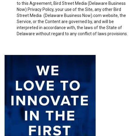
to this Agreement, Bird Street Media (Delaware Business
Now) Privacy Policy, your use of the Site, any other Bird
Street Media (Delaware Business Now).com website, the
Service, or the Content are governed by, and will be
interpreted in accordance with, the laws of the State of
Delaware without regard to any conflict of laws provisions.