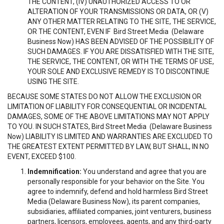
THE CONTENT, (IV) UNAUTHORIZED ACCESS TO OR
ALTERATION OF YOUR TRANSMISSIONS OR DATA, OR (V)
ANY OTHER MATTER RELATING TO THE SITE, THE SERVICE,
OR THE CONTENT, EVEN IF Bird Street Media (Delaware
Business Now) HAS BEEN ADVISED OF THE POSSIBILITY OF
SUCH DAMAGES. IF YOU ARE DISSATISFIED WITH THE SITE,
THE SERVICE, THE CONTENT, OR WITH THE TERMS OF USE,
YOUR SOLE AND EXCLUSIVE REMEDY IS TO DISCONTINUE
USING THE SITE.
BECAUSE SOME STATES DO NOT ALLOW THE EXCLUSION OR
LIMITATION OF LIABILITY FOR CONSEQUENTIAL OR INCIDENTAL
DAMAGES, SOME OF THE ABOVE LIMITATIONS MAY NOT APPLY
TO YOU. IN SUCH STATES, Bird Street Media (Delaware Business
Now) LIABILITY IS LIMITED AND WARRANTIES ARE EXCLUDED TO
THE GREATEST EXTENT PERMITTED BY LAW, BUT SHALL, IN NO
EVENT, EXCEED $100.
Indemnification:
You understand and agree that you are
personally responsible for your behavior on the Site. You
agree to indemnify, defend and hold harmless Bird Street
Media (Delaware Business Now), its parent companies,
subsidiaries, affiliated companies, joint venturers, business
partners, licensors, employees, agents, and any third-party