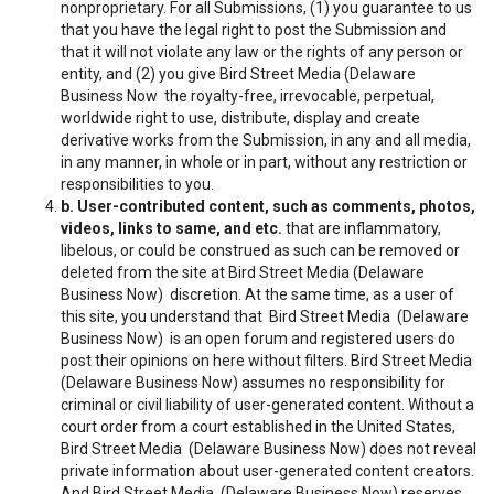
nonproprietary. For all Submissions, (1) you guarantee to us
that you have the legal right to post the Submission and
that it will not violate any law or the rights of any person or
entity, and (2) you give Bird Street Media (Delaware
Business Now the royalty-free, irrevocable, perpetual,
worldwide right to use, distribute, display and create
derivative works from the Submission, in any and all media,
in any manner, in whole or in part, without any restriction or
responsibilities to you.
b. User-contributed content, such as comments, photos,
videos, links to same, and etc.
that are inflammatory,
libelous, or could be construed as such can be removed or
deleted from the site at Bird Street Media (Delaware
Business Now) discretion. At the same time, as a user of
this site, you understand that Bird Street Media (Delaware
Business Now) is an open forum and registered users do
post their opinions on here without filters. Bird Street Media
(Delaware Business Now) assumes no responsibility for
criminal or civil liability of user-generated content. Without a
court order from a court established in the United States,
Bird Street Media (Delaware Business Now) does not reveal
private information about user-generated content creators.
And Bird Street Media (Delaware Business Now) reserves