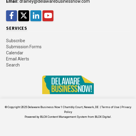
Email:
drainey@delawarebusinessnow.com
Facebook
Twitter
LinkedIn
YouTube
SERVICES
Subscribe
Submission Forms
Calendar
Email Alerts
Search
© Copyright 2025
Delaware Business Now
1 Chambly Court, Newark, DE
|
Terms of Use
|
Privacy
Policy
Powered by
BLOX Content Management System
from
BLOX Digital
.