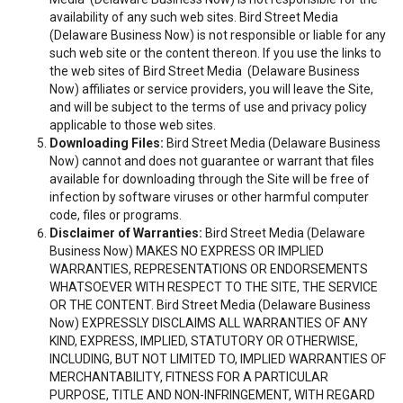
availability of any such web sites. Bird Street Media
(Delaware Business Now) is not responsible or liable for any
such web site or the content thereon. If you use the links to
the web sites of Bird Street Media (Delaware Business
Now) affiliates or service providers, you will leave the Site,
and will be subject to the terms of use and privacy policy
applicable to those web sites.
Downloading Files:
Bird Street Media (Delaware Business
Now) cannot and does not guarantee or warrant that files
available for downloading through the Site will be free of
infection by software viruses or other harmful computer
code, files or programs.
Disclaimer of Warranties:
Bird Street Media (Delaware
Business Now) MAKES NO EXPRESS OR IMPLIED
WARRANTIES, REPRESENTATIONS OR ENDORSEMENTS
WHATSOEVER WITH RESPECT TO THE SITE, THE SERVICE
OR THE CONTENT. Bird Street Media (Delaware Business
Now) EXPRESSLY DISCLAIMS ALL WARRANTIES OF ANY
KIND, EXPRESS, IMPLIED, STATUTORY OR OTHERWISE,
INCLUDING, BUT NOT LIMITED TO, IMPLIED WARRANTIES OF
MERCHANTABILITY, FITNESS FOR A PARTICULAR
PURPOSE, TITLE AND NON-INFRINGEMENT, WITH REGARD