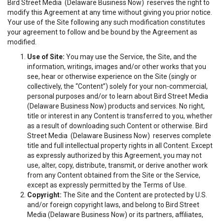
Bird Street Media (Delaware Business Now) reserves the right to
modify this Agreement at any time without giving you prior notice.
Your use of the Site following any such modification constitutes
your agreement to follow and be bound by the Agreement as
modified.
Use of Site:
You may use the Service, the Site, and the
information, writings, images and/or other works that you
see, hear or otherwise experience on the Site (singly or
collectively, the “Content”) solely for your non-commercial,
personal purposes and/or to learn about Bird Street Media
(Delaware Business Now) products and services. No right,
title or interest in any Content is transferred to you, whether
as a result of downloading such Content or otherwise. Bird
Street Media (Delaware Business Now) reserves complete
title and full intellectual property rights in all Content. Except
as expressly authorized by this Agreement, you may not
use, alter, copy, distribute, transmit, or derive another work
from any Content obtained from the Site or the Service,
except as expressly permitted by the Terms of Use.
Copyright:
The Site and the Content are protected by U.S.
and/or foreign copyright laws, and belong to Bird Street
Media (Delaware Business Now) or its partners, affiliates,