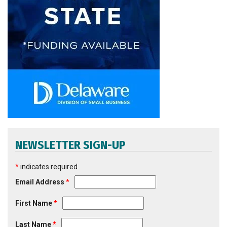
NEWSLETTER SIGN-UP
*
indicates required
Email Address
*
First Name
*
Last Name
*