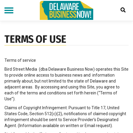
Skip
to
main
content
TERMS OF USE
Terms of service
Bird Street Media (dba Delaware Business Now) operates this Site
to provide online access to business news and information
primarily about, but not limited to the state of Delaware and
adjacent areas. By accessing and using this Site, you agree to
each of the terms and conditions set forth herein (“Terms of
Use”).
Claims of Copyright Infringement. Pursuant to Title 17, United
States Code, Section 512(c)(2), notifications of claimed copyright
infringement should be sent to Service Provider’s Designated
Agent. (Information available on written or Email request).