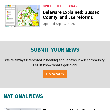
SPOTLIGHT DELAWARE
Delaware Explained: Sussex
County land use reforms
Updated
Sep 13, 2025
SUBMIT YOUR NEWS
We're always interested in hearing about news in our community.
Let us know what's going on!
Go to form
NATIONAL NEWS