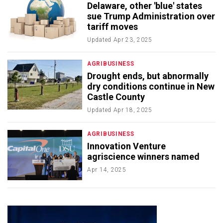
Delaware, other 'blue' states
sue Trump Administration over
tariff moves
Updated
Apr 23, 2025
AGRIBUSINESS
Drought ends, but abnormally
dry conditions continue in New
Castle County
Updated
Apr 18, 2025
AGRIBUSINESS
Innovation Venture
agriscience winners named
Apr 14, 2025