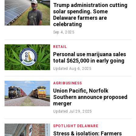
Trump administration cutting
solar spending. Some
Delaware farmers are
celebrating
Sep 4, 2025
RETAIL
Personal use marijuana sales
total $625,000 in early going
Updated
Aug 6, 2025
AGRIBUSINESS
Union Pacific, Norfolk
Southern announce proposed
merger
Updated
Jul 29, 2025
SPOTLIGHT DELAWARE
Stress & isolation: Farmers