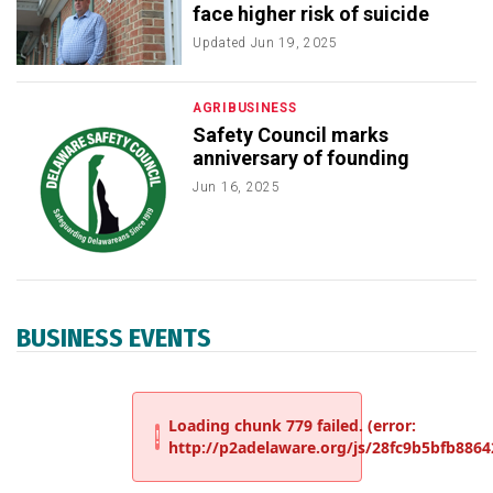
face higher risk of suicide
Updated
Jun 19, 2025
AGRIBUSINESS
Safety Council marks
anniversary of founding
Jun 16, 2025
BUSINESS EVENTS