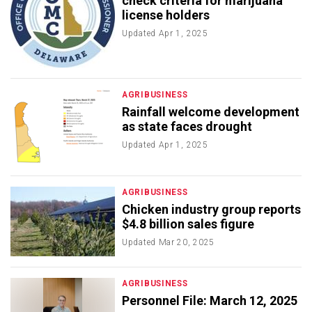
check criteria for marijuana
license holders
Updated
Apr 1, 2025
AGRIBUSINESS
Rainfall welcome development
as state faces drought
Updated
Apr 1, 2025
AGRIBUSINESS
Chicken industry group reports
$4.8 billion sales figure
Updated
Mar 20, 2025
AGRIBUSINESS
Personnel File: March 12, 2025