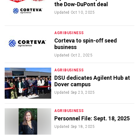
the Dow-DuPont deal
Updated
Oct 10, 2025
AGRIBUSINESS
Corteva to spin-off seed
business
Updated
Oct 2, 2025
AGRIBUSINESS
DSU dedicates Agilent Hub at
Dover campus
Updated
Sep 23, 2025
AGRIBUSINESS
Personnel File: Sept. 18, 2025
Updated
Sep 18, 2025