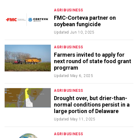
AGRIBUSINESS
FMC-Corteva partner on
soybean fungicide
Updated
Jun 10, 2025
AGRIBUSINESS
Farmers invited to apply for
next round of state food grant
progrram
Updated
May 6, 2025
AGRIBUSINESS
Drought over, but drier-than-
normal conditions persist in a
large portion of Delaware
Updated
May 11, 2025
AGRIBUSINESS