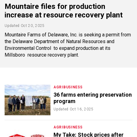
Mountaire files for production
increase at resource recovery plant
Updated
Oct 20, 2025
Mountaire Farms of Delaware, Inc. is seeking a permit from
the Delaware Department of Natural Resources and
Environmental Control to expand production at its
Millsboro resource recovery plant.
AGRIBUSINESS
36 farms entering preservation
program
Updated
Oct 16, 2025
AGRIBUSINESS
My Take: Stock prices after