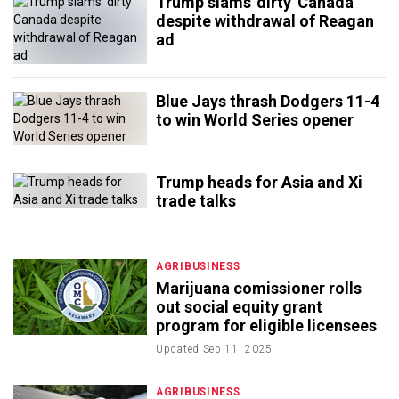
Trump slams 'dirty' Canada
despite withdrawal of Reagan
ad
Blue Jays thrash Dodgers 11-4
to win World Series opener
Trump heads for Asia and Xi
trade talks
AGRIBUSINESS
Marijuana comissioner rolls
out social equity grant
program for eligible licensees
Updated
Sep 11, 2025
AGRIBUSINESS