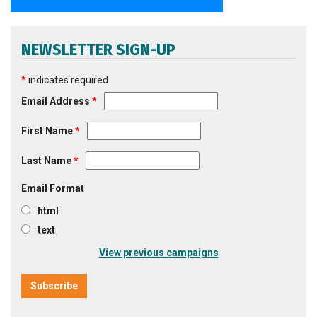
NEWSLETTER SIGN-UP
*
indicates required
Email Address
*
First Name
*
Last Name
*
Email Format
html
text
View previous campaigns