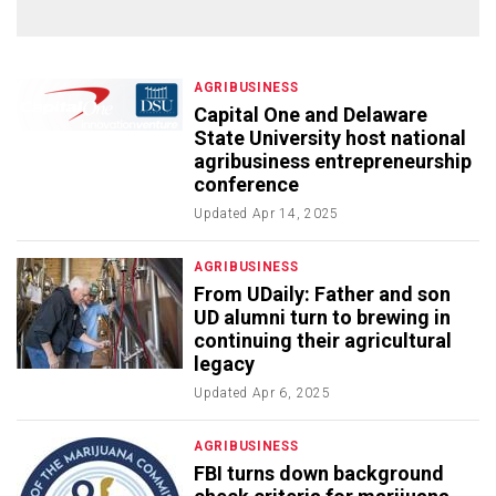
AGRIBUSINESS
Capital One and Delaware
State University host national
agribusiness entrepreneurship
conference
Updated
Apr 14, 2025
AGRIBUSINESS
From UDaily: Father and son
UD alumni turn to brewing in
continuing their agricultural
legacy
Updated
Apr 6, 2025
AGRIBUSINESS
FBI turns down background