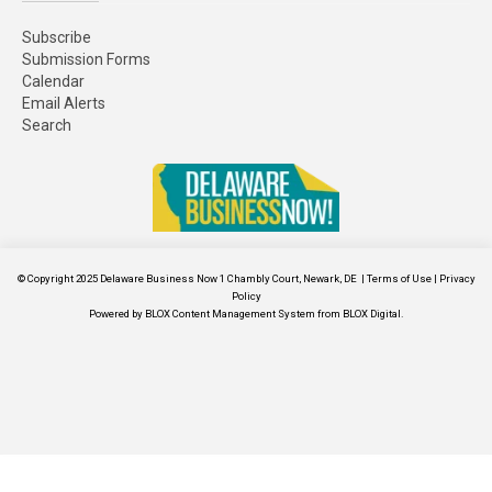
Subscribe
Submission Forms
Calendar
Email Alerts
Search
© Copyright 2025
Delaware Business Now
1 Chambly Court, Newark, DE
|
Terms of Use
|
Privacy
Policy
Powered by
BLOX Content Management System
from
BLOX Digital
.