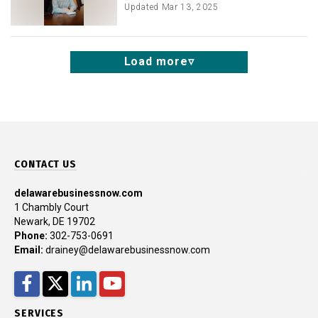
Updated
Mar 13, 2025
Load more
CONTACT US
delawarebusinessnow.com
1 Chambly Court
Newark, DE 19702
Phone:
302-753-0691
Email:
drainey@delawarebusinessnow.com
Facebook
Twitter
LinkedIn
YouTube
SERVICES