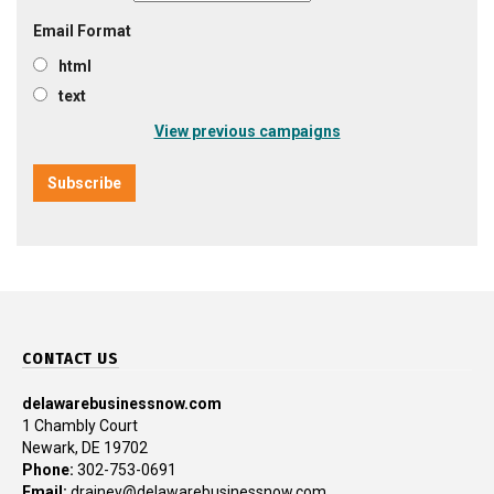
Email Format
html
text
View previous campaigns
CONTACT US
delawarebusinessnow.com
1 Chambly Court
Newark, DE 19702
Phone:
302-753-0691
Email:
drainey@delawarebusinessnow.com