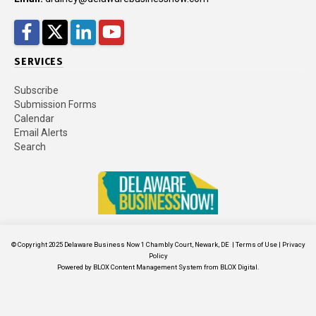
Facebook
Twitter
LinkedIn
YouTube
SERVICES
Subscribe
Submission Forms
Calendar
Email Alerts
Search
© Copyright 2025
Delaware Business Now
1 Chambly Court, Newark, DE
|
Terms of Use
|
Privacy
Policy
Powered by
BLOX Content Management System
from
BLOX Digital
.