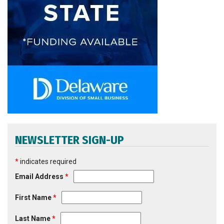
NEWSLETTER SIGN-UP
*
indicates required
Email Address
*
First Name
*
Last Name
*