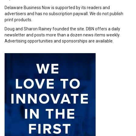
Delaware Business Now is supported by its readers and
advertisers and has no subscription paywall. We do not publish
print products.
Doug and Sharon Rainey founded the site. DBN offers a daily
newsletter and posts more than a dozen news items weekly.
Advertising opportunities and sponsorships are available.