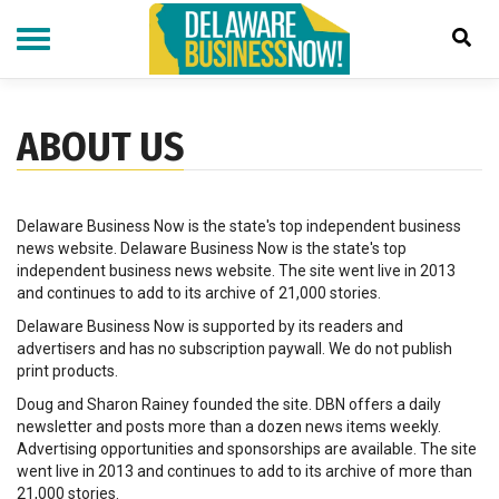
Skip
to
main
content
ABOUT US
Delaware Business Now is the state's top independent business
news website. Delaware Business Now is the state's top
independent business news website. The site went live in 2013
and continues to add to its archive of 21,000 stories.
Delaware Business Now is supported by its readers and
advertisers and has no subscription paywall. We do not publish
print products.
Doug and Sharon Rainey founded the site. DBN offers a daily
newsletter and posts more than a dozen news items weekly.
Advertising opportunities and sponsorships are available. The site
went live in 2013 and continues to add to its archive of more than
21,000 stories.