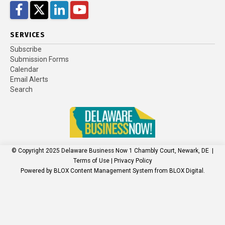
Facebook
Twitter
LinkedIn
YouTube
SERVICES
Subscribe
Submission Forms
Calendar
Email Alerts
Search
© Copyright 2025
Delaware Business Now
1 Chambly Court, Newark, DE
|
Terms of Use
|
Privacy Policy
Powered by
BLOX Content Management System
from
BLOX Digital
.