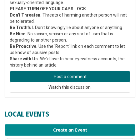
sexually-oriented language.
PLEASE TURN OFF YOUR CAPS LOCK.
Don't Threaten.
Threats of harming another person will not
be tolerated.
Be Truthful.
Don't knowingly lie about anyone or anything.
Be Nice.
No racism, sexism or any sort of -ism that is
degrading to another person.
Be Proactive.
Use the 'Report' link on each comment to let
us know of abusive posts.
Share with Us.
We'd love to hear eyewitness accounts, the
history behind an article.
Post a comment
Watch this discussion.
LOCAL EVENTS