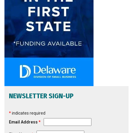
NEWSLETTER SIGN-UP
*
indicates required
Email Address
*