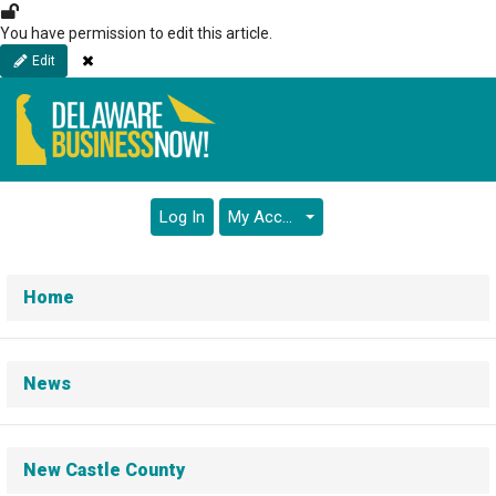
Skip
to
You have permission to edit this article.
main
Close
Edit
content
Log In
My Account
Home
News
New Castle County