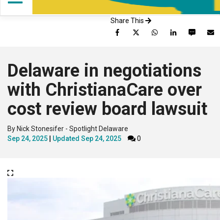
Share This
Facebook
Twitter
WhatsApp
LinkedIn
SMS
Delaware in negotiations
with ChristianaCare over
cost review board lawsuit
By Nick Stonesifer - Spotlight Delaware
Sep 24, 2025
Updated
Sep 24, 2025
0