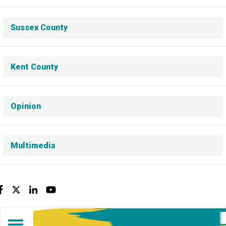
Sussex County
Kent County
Opinion
Multimedia
Facebook
Twitter
LinkedIn
YouTube