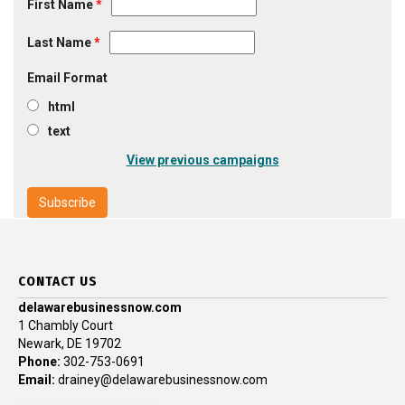
First Name
*
Last Name
*
Email Format
html
text
View previous campaigns
CONTACT US
delawarebusinessnow.com
1 Chambly Court
Newark, DE 19702
Phone:
302-753-0691
Email:
drainey@delawarebusinessnow.com