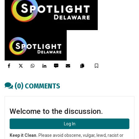
Facebook
Twitter
WhatsApp
LinkedIn
SMS
Email
Save
Copy
article
(0) COMMENTS
link
Welcome to the discussion.
Log In
Keep it Clean.
Please avoid obscene, vulgar, lewd, racist or