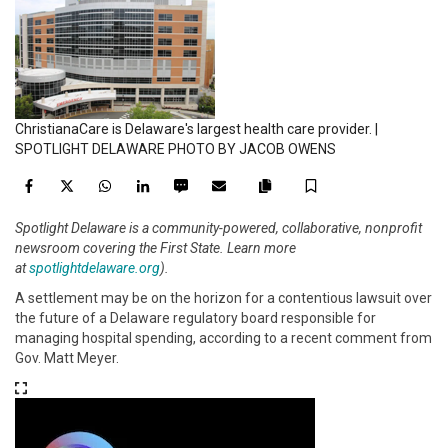
ChristianaCare is Delaware's largest health care provider. |
SPOTLIGHT DELAWARE PHOTO BY JACOB OWENS
Facebook
Twitter
WhatsApp
LinkedIn
SMS
Email
Save
Copy
Spotlight Delaware is a community-powered, collaborative, nonprofit
article
newsroom covering the First State. Learn more
link
at
spotlightdelaware.org
).
A settlement may be on the horizon for a contentious lawsuit over
the future of a Delaware regulatory board responsible for
managing hospital spending, according to a recent comment from
Gov. Matt Meyer.