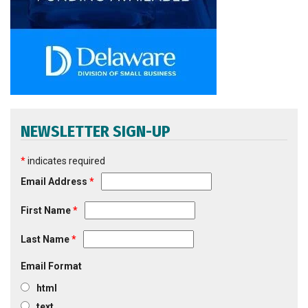
NEWSLETTER SIGN-UP
*
indicates required
Email Address
*
First Name
*
Last Name
*
Email Format
html
text