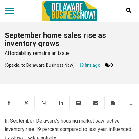
Skip
to
main
content
September home sales rise as
inventory grows
Affordability remains an issue
(Special to Delaware Business Now)
19 hrs ago
0
Facebook
Twitter
WhatsApp
LinkedIn
SMS
Email
Copy artic
S
In September, Delaware’s housing market saw active
inventory rise 19 percent compared to last year, influenced
by slower sales activity.