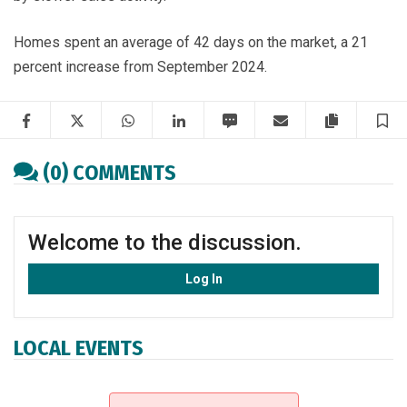
Homes spent an average of 42 days on the market, a 21
percent increase from September 2024.
Facebook
Twitter
WhatsApp
LinkedIn
SMS
Email
Copy artic
S
(0) COMMENTS
Welcome to the discussion.
Log In
LOCAL EVENTS