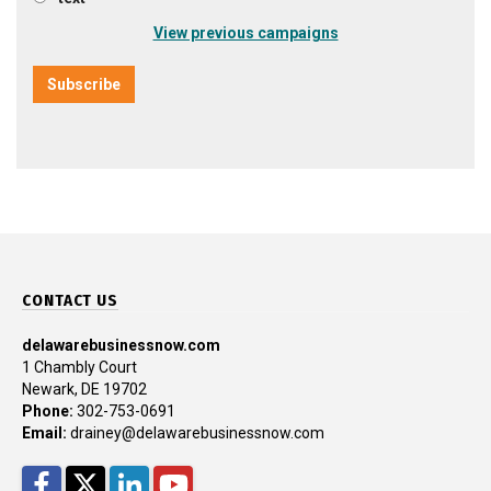
View previous campaigns
CONTACT US
delawarebusinessnow.com
1 Chambly Court
Newark, DE 19702
Phone:
302-753-0691
Email:
drainey@delawarebusinessnow.com
Facebook
Twitter
LinkedIn
YouTube