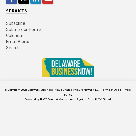
SERVICES
Subscribe
Submission Forms
Calendar
Email Alerts
Search
© Copyright 2025
Delaware Business Now
1 Chambly Court, Newark, DE
|
Terms of Use
|
Privacy
Policy
Powered by
BLOX Content Management System
from
BLOX Digital
.