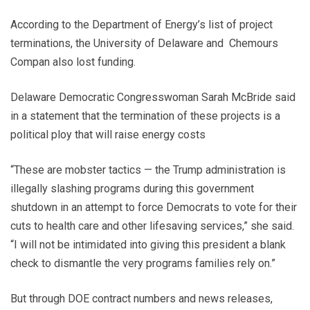
According to the Department of Energy’s list of project
terminations, the University of Delaware and Chemours
Compan also lost funding.
Delaware Democratic Congresswoman Sarah McBride said
in a statement that the termination of these projects is a
political ploy that will raise energy costs
“These are mobster tactics — the Trump administration is
illegally slashing programs during this government
shutdown in an attempt to force Democrats to vote for their
cuts to health care and other lifesaving services,” she said.
“I will not be intimidated into giving this president a blank
check to dismantle the very programs families rely on.”
But through DOE contract numbers and news releases,