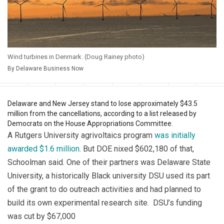
Wind turbines in Denmark. (Doug Rainey photo)
By Delaware Business Now
Facebook
Twitter
WhatsApp
LinkedIn
Email
Print
Copy article
Sav
Delaware and New Jersey stand to lose approximately $43.5
million from the cancellations, according to a list released by
Democrats on the House Appropriations Committee.
A Rutgers University agrivoltaics program
was initially
awarded $1.6 million
. But DOE nixed $602,180 of that,
Schoolman said. One of their partners was Delaware State
University, a historically Black university DSU used its part
of the grant to do outreach activities and had planned to
build its own experimental research site. DSU’s funding
was cut by $67,000