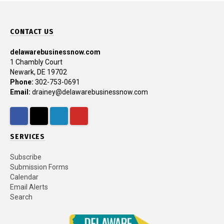
CONTACT US
delawarebusinessnow.com
1 Chambly Court
Newark, DE 19702
Phone:
302-753-0691
Email:
drainey@delawarebusinessnow.com
Facebook
Twitter
LinkedIn
YouTube
SERVICES
Subscribe
Submission Forms
Calendar
Email Alerts
Search