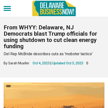
Skip
to
main
content
From WHYY: Delaware, NJ
Democrats blast Trump officials for
using shutdown to cut clean energy
funding
Del Rep McBride describes cuts as 'mobster tactics'
By Sarah Mueller
Oct 4, 2025
Updated
Oct 5, 2025
0