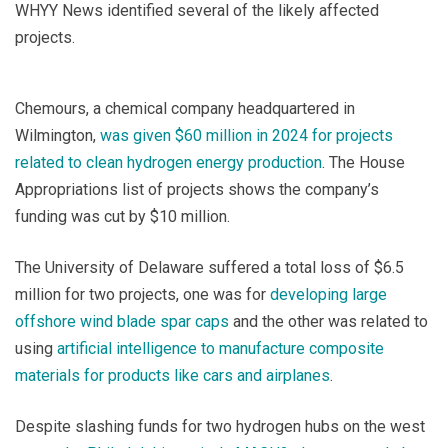
WHYY News identified several of the likely affected
projects.
Chemours, a chemical company headquartered in
Wilmington,
was given $60 million in 2024 for projects
related to clean hydrogen energy production
. The House
Appropriations list of projects shows the company’s
funding was cut by $10 million.
The University of Delaware suffered a total loss of $6.5
million for two projects, one was for
developing large
offshore wind blade spar caps
and the other was related to
using
artificial intelligence to manufacture composite
materials for products like cars and airplanes
.
Despite slashing funds for two hydrogen hubs on the west