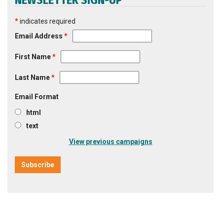
NEWSLETTER SIGN-UP
*
indicates required
Email Address
*
First Name
*
Last Name
*
Email Format
html
text
View previous campaigns