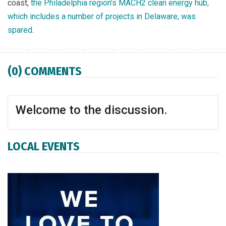
coast,
the Philadelphia region’s MACH2 clean energy hub,
which includes a number of projects in Delaware, was
spared
.
Facebook
Twitter
WhatsApp
LinkedIn
Email
Print
Copy article
Sav
(0) COMMENTS
Welcome to the discussion.
LOCAL EVENTS