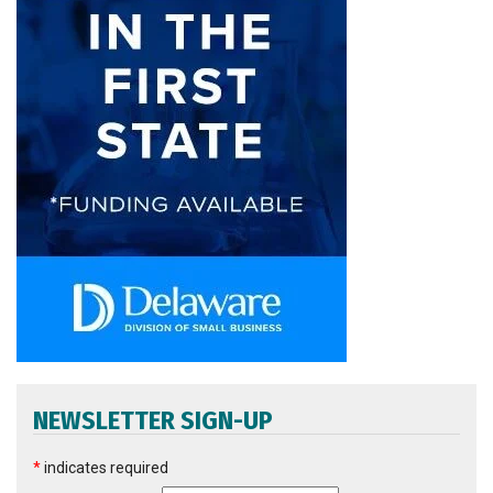
NEWSLETTER SIGN-UP
*
indicates required