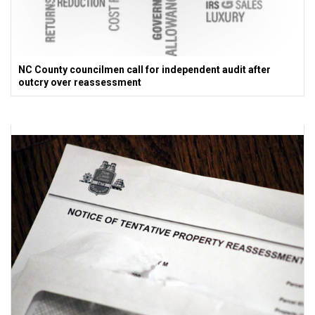
NC County councilmen call for independent audit after
outcry over reassessment