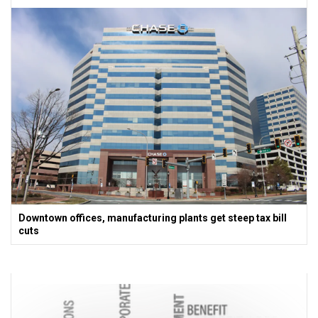
Downtown offices, manufacturing plants get steep tax bill
cuts