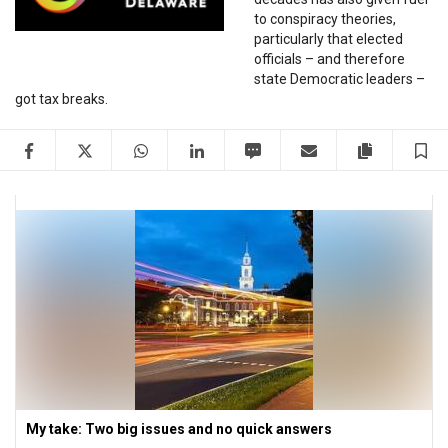
to conspiracy theories,
particularly that elected
officials – and therefore
state Democratic leaders –
got tax breaks.
Facebook
Twitter
WhatsApp
LinkedIn
SMS
Email
Copy artic
S
My take: Two big issues and no quick answers