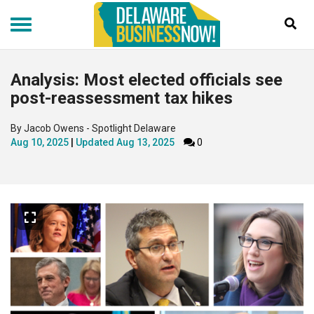
Skip
to
main
content
Analysis: Most elected officials see
post-reassessment tax hikes
By Jacob Owens - Spotlight Delaware
Aug 10, 2025
Updated
Aug 13, 2025
0