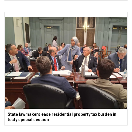
State lawmakers ease residential property tax burden in
testy special session