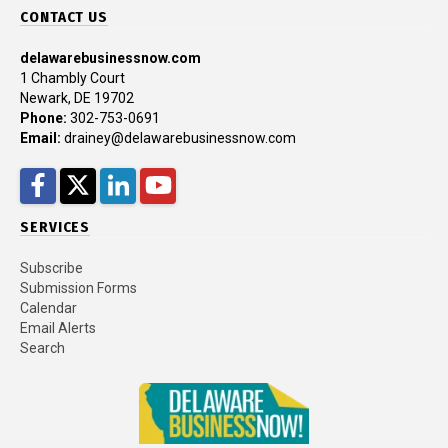
CONTACT US
delawarebusinessnow.com
1 Chambly Court
Newark, DE 19702
Phone:
302-753-0691
Email:
drainey@delawarebusinessnow.com
Facebook
Twitter
LinkedIn
YouTube
SERVICES
Subscribe
Submission Forms
Calendar
Email Alerts
Search