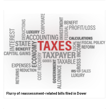
Flurry of reassessment-related bills filed in Dover