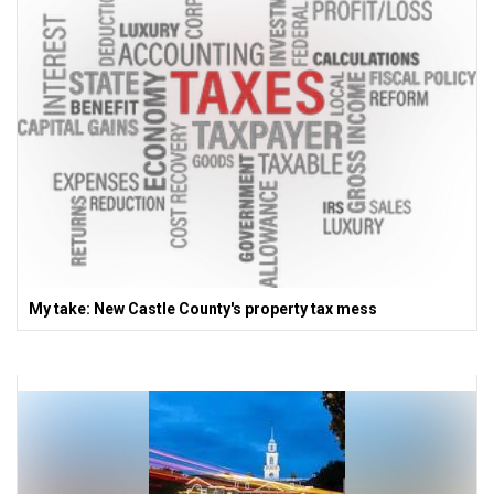
My take: New Castle County's property tax mess