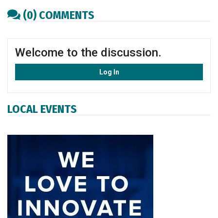
(0) COMMENTS
Welcome to the discussion.
Log In
LOCAL EVENTS