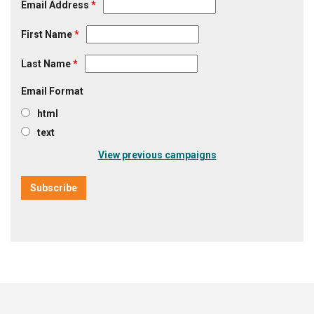
Email Address
*
First Name
*
Last Name
*
Email Format
html
text
View previous campaigns