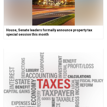
House, Senate leaders formally announce property tax
special session this month