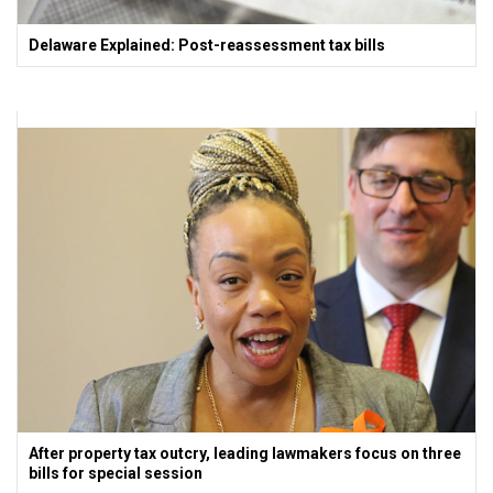
Delaware Explained: Post-reassessment tax bills
After property tax outcry, leading lawmakers focus on three
bills for special session