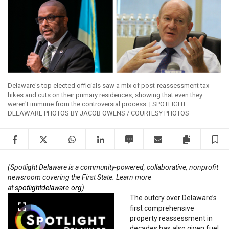
Delaware's top elected officials saw a mix of post-reassessment tax
hikes and cuts on their primary residences, showing that even they
weren't immune from the controversial process. | SPOTLIGHT
DELAWARE PHOTOS BY JACOB OWENS / COURTESY PHOTOS
Facebook
Twitter
WhatsApp
LinkedIn
SMS
Email
Copy artic
S
(Spotlight Delaware is a community-powered, collaborative, nonprofit
newsroom covering the First State. Learn more
at
spotlightdelaware.org
).
The outcry over Delaware’s
first comprehensive
property reassessment in
decades has also given fuel