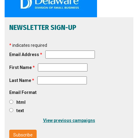
NEWSLETTER SIGN-UP
*
indicates required
Email Address
*
First Name
*
Last Name
*
Email Format
html
text
View previous campaigns