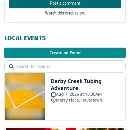
Post a comment
Watch this discussion.
LOCAL EVENTS