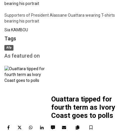
link
Supporters of President Alassane Ouattara wearing T-shirts
bearing his portrait
Sia KAMBOU
Tags
Afp
As featured on
Ouattara tipped for
fourth term as Ivory
Coast goes to polls
Facebook
Twitter
WhatsApp
LinkedIn
SMS
Email
Save