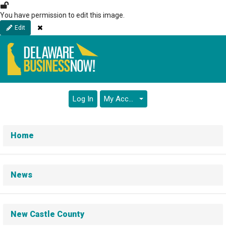
Skip
to
You have permission to edit this image.
main
Close
Edit
content
Log In
My Account
Home
News
New Castle County