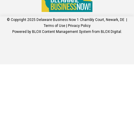
© Copyright 2025
Delaware Business Now
1 Chambly Court, Newark, DE
|
Terms of Use
|
Privacy Policy
Powered by
BLOX Content Management System
from
BLOX Digital
.