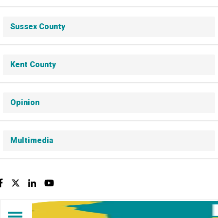
Sussex County
Kent County
Opinion
Multimedia
Facebook
Twitter
LinkedIn
YouTube