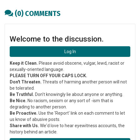
Copy
article
(0) COMMENTS
link
Welcome to the discussion.
Log In
Keep it Clean.
Please avoid obscene, vulgar, lewd, racist or
sexually-oriented language.
PLEASE TURN OFF YOUR CAPS LOCK.
Don't Threaten.
Threats of harming another person will not
be tolerated.
Be Truthful.
Don't knowingly lie about anyone or anything.
Be Nice.
No racism, sexism or any sort of -ism that is
degrading to another person.
Be Proactive.
Use the 'Report' link on each comment to let
us know of abusive posts.
Share with Us.
We'd love to hear eyewitness accounts, the
history behind an article.