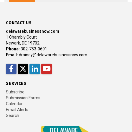
CONTACT US
delawarebusinessnow.com
1 Chambly Court
Newark, DE 19702
Phone:
302-753-0691
Email:
drainey@delawarebusinessnow.com
Facebook
Twitter
LinkedIn
YouTube
SERVICES
Subscribe
Submission Forms
Calendar
Email Alerts
Search