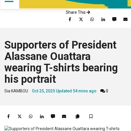
Share This
Facebook
Twitter
WhatsApp
LinkedIn
SMS
Supporters of President
Alassane Ouattara
wearing T-shirts bearing
his portrait
Sia KAMBOU
Oct 25, 2025
Updated
54 mins ago
0
Facebook
Twitter
WhatsApp
LinkedIn
SMS
Email
Save
Copy
article