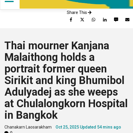
Share This
Facebook
Twitter
WhatsApp
LinkedIn
SMS
Thai mourner Kanjana
Malaithong holds a
portrait former queen
Sirikit and king Bhumibol
Adulyadej as she weeps
at Chulalongkorn Hospital
in Bangkok
Chanakarn Laosarakham
Oct 25, 2025
Updated
54 mins ago