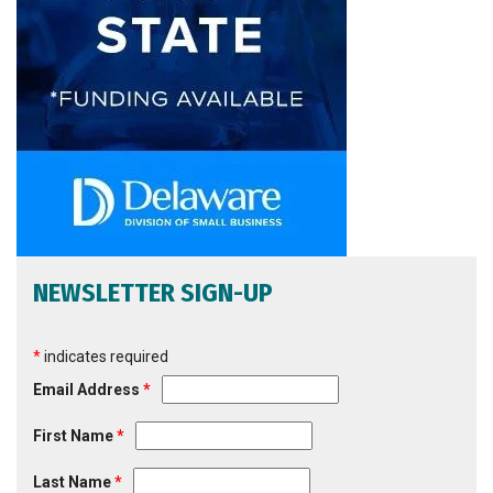
NEWSLETTER SIGN-UP
*
indicates required
Email Address
*
First Name
*
Last Name
*