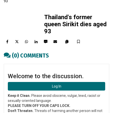
Thailand's former
queen Sirikit dies aged
93
Facebook
Twitter
WhatsApp
LinkedIn
SMS
Email
Save
Copy
article
(0) COMMENTS
link
Welcome to the discussion.
Log In
Keep it Clean.
Please avoid obscene, vulgar, lewd, racist or
sexually-oriented language.
PLEASE TURN OFF YOUR CAPS LOCK.
Don't Threaten.
Threats of harming another person will not