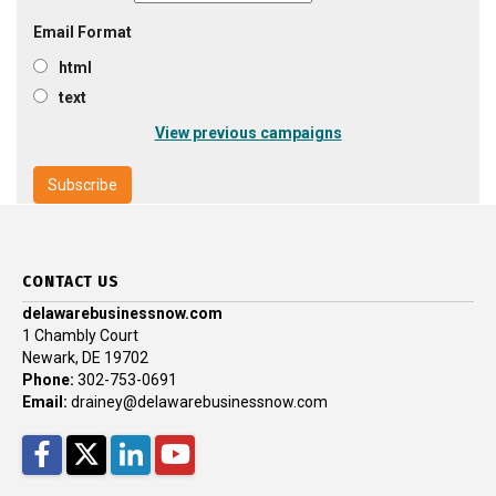
Email Format
html
text
View previous campaigns
CONTACT US
delawarebusinessnow.com
1 Chambly Court
Newark, DE 19702
Phone:
302-753-0691
Email:
drainey@delawarebusinessnow.com
Facebook
Twitter
LinkedIn
YouTube