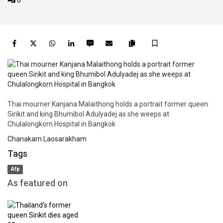
0
Facebook
Twitter
WhatsApp
LinkedIn
SMS
Email
Save
Copy
article
link
Thai mourner Kanjana Malaithong holds a portrait former queen
Sirikit and king Bhumibol Adulyadej as she weeps at
Chulalongkorn Hospital in Bangkok
Chanakarn Laosarakham
Tags
Afp
As featured on