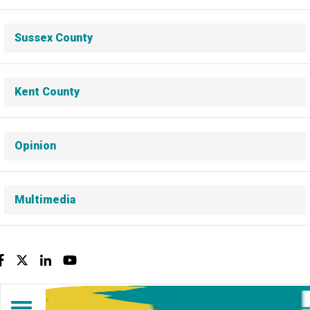
Sussex County
Kent County
Opinion
Multimedia
Facebook
Twitter
LinkedIn
YouTube