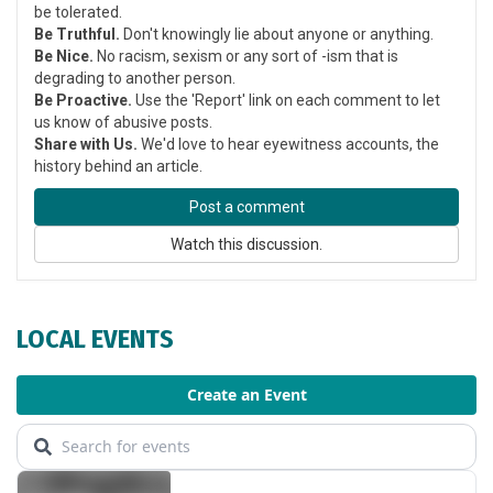
be tolerated.
Be Truthful.
Don't knowingly lie about anyone or anything.
Be Nice.
No racism, sexism or any sort of -ism that is
degrading to another person.
Be Proactive.
Use the 'Report' link on each comment to let
us know of abusive posts.
Share with Us.
We'd love to hear eyewitness accounts, the
history behind an article.
Post a comment
Watch this discussion.
LOCAL EVENTS