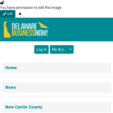
Skip
to
You have permission to edit this image.
main
Close
Edit
content
Log In
My Account
Home
News
New Castle County