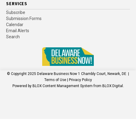
SERVICES
Subscribe
Submission Forms
Calendar
Email Alerts
Search
© Copyright 2025
Delaware Business Now
1 Chambly Court, Newark, DE
|
Terms of Use
|
Privacy Policy
Powered by
BLOX Content Management System
from
BLOX Digital
.