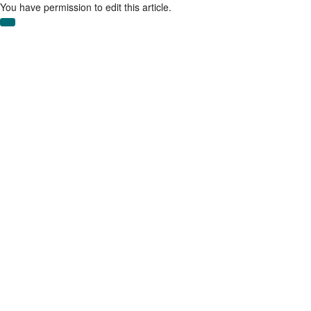
Skip
You have permission to edit this article.
to
main
content