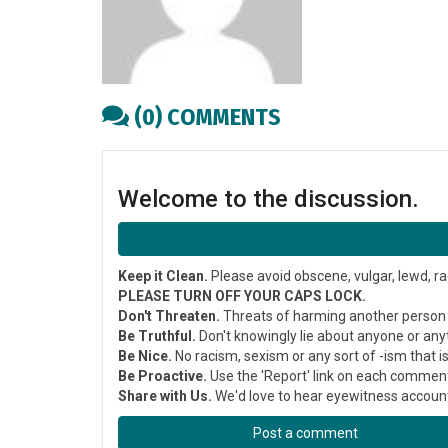
(0) COMMENTS
Welcome to the discussion.
Keep it Clean.
Please avoid obscene, vulgar, lewd, ra
PLEASE TURN OFF YOUR CAPS LOCK.
Don't Threaten.
Threats of harming another person w
Be Truthful.
Don't knowingly lie about anyone or any
Be Nice.
No racism, sexism or any sort of -ism that i
Be Proactive.
Use the 'Report' link on each comment
Share with Us.
We'd love to hear eyewitness accounts
Post a comment