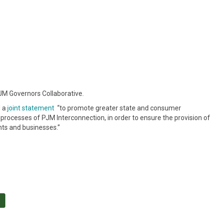
M Governors Collaborative.
d a
joint statement
“to promote greater state and consumer
rocesses of PJM Interconnection, in order to ensure the provision of
ents and businesses.”