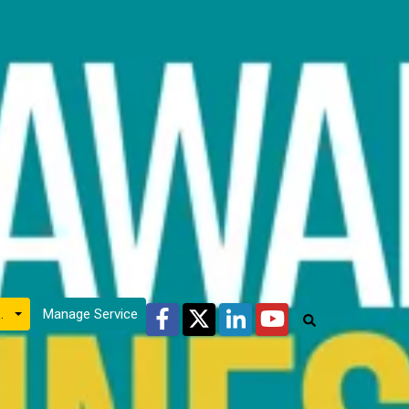
Facebook
Twitter
LinkedIn
YouTube
count
Manage Service