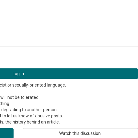
Log In
cist or sexually-oriented language.
ill not be tolerated.
thing.
s degrading to another person.
 to let us know of abusive posts.
, the history behind an article.
Watch this discussion.