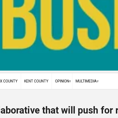
X COUNTY
KENT COUNTY
OPINION
MULTIMEDIA
Cecil County
My Take
Photo Galleries
Delaware
Guest Editorials
Videos
aborative that will push for 
Featured