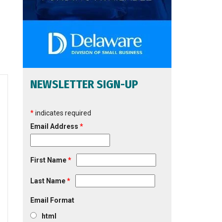
NEWSLETTER SIGN-UP
*
indicates required
Email Address
*
First Name
*
Last Name
*
Email Format
html