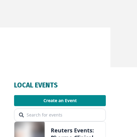
Facebook
Twitter
WhatsApp
LinkedIn
Email
LOCAL EVENTS