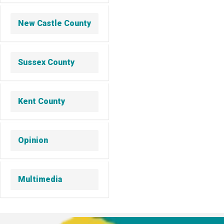
New Castle County
Sussex County
Kent County
Opinion
Multimedia