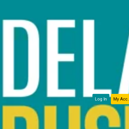
Log In
My Ac