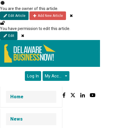
Skip
to
You are the owner of this article.
main
Close
Edit Article
Add New Article
content
You have permission to edit this article.
Close
Edit
Log In
My Account
Facebook
Twitter
LinkedIn
YouTube
Home
News