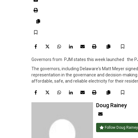
Print
Copy
Save
article
link
Facebook
Twitter
WhatsApp
LinkedIn
Email
Print
Save
Copy
Governors from PJM states this week launched the PJ
article
link
The governors, including Delaware's Matt Meyer signe
representation in the governance and decision-making p
affordable, safe, and reliable electricity for their resid
Facebook
Twitter
WhatsApp
LinkedIn
Email
Print
Save
Copy
Doug Rainey
article
Author
link
email
Follow Doug Rainey