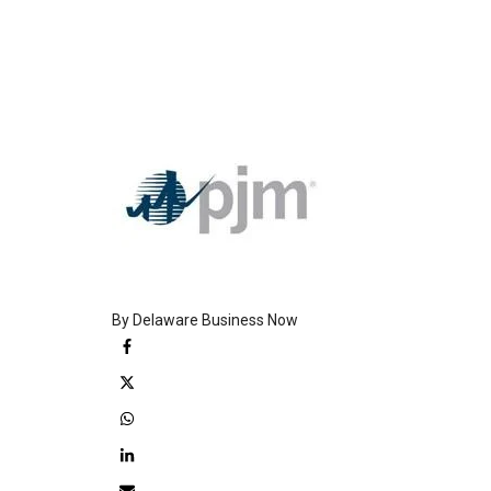
By Delaware Business Now
Facebook
Twitter
WhatsApp
LinkedIn
Email