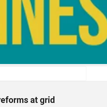
reforms at grid